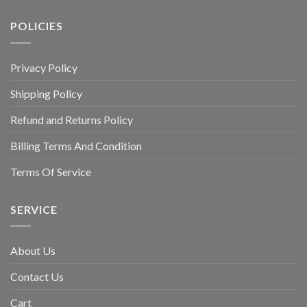
POLICIES
Privacy Policy
Shipping Policy
Refund and Returns Policy
Billing Terms And Condition
Terms Of Service
SERVICE
About Us
Contact Us
Cart