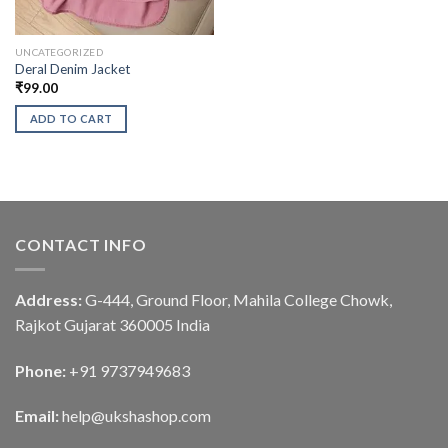
UNCATEGORIZED
Deral Denim Jacket
₹
99.00
ADD TO CART
CONTACT INFO
Address:
G-444, Ground Floor, Mahila College Chowk,
Rajkot Gujarat 360005 India
Phone:
+91 9737949683
Email:
help@ukshashop.com