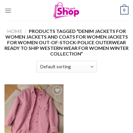
Skip
0
to
content
HOME
/
PRODUCTS TAGGED “DENIM JACKETS FOR
WOMEN JACKETS AND COATS FOR WOMEN JACKETS
FOR WOMEN OUT-OF-STOCK-POLICE OUTERWEAR
READY TO SHIP WESTERN WEAR FOR WOMEN WINTER
COLLECTION”