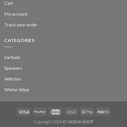
Cart
My account
Track your order
CATEGORIES
Earbuds
Speakers
Watches
Winter Wear
Copyright 2026 ©
UKSHA SHOP