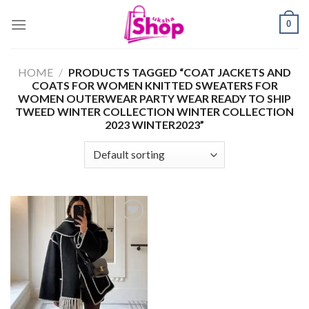
Skip
0
to
content
HOME
/
PRODUCTS TAGGED “COAT JACKETS AND
COATS FOR WOMEN KNITTED SWEATERS FOR
WOMEN OUTERWEAR PARTY WEAR READY TO SHIP
TWEED WINTER COLLECTION WINTER COLLECTION
2023 WINTER2023”