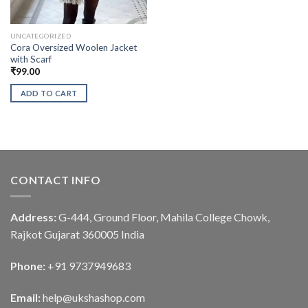
UNCATEGORIZED
Cora Oversized Woolen Jacket
with Scarf
₹
99.00
ADD TO CART
CONTACT INFO
Address:
G-444, Ground Floor, Mahila College Chowk,
Rajkot Gujarat 360005 India
Phone:
+91 9737949683
Email:
help@ukshashop.com