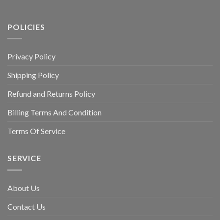
POLICIES
Privacy Policy
Shipping Policy
Refund and Returns Policy
Billing Terms And Condition
Terms Of Service
SERVICE
About Us
Contact Us