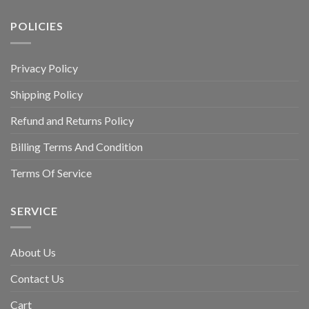
POLICIES
Privacy Policy
Shipping Policy
Refund and Returns Policy
Billing Terms And Condition
Terms Of Service
SERVICE
About Us
Contact Us
Cart