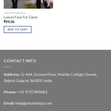
UNCATEGORIZED
Luxury Faux Fur Capes
₹
99.00
ADD TO CART
CONTACT INFO
Address:
G-444, Ground Floor, Mahila College Chowk,
Rajkot Gujarat 360005 India
Phone:
+91 9737949683
Email:
help@ukshashop.com