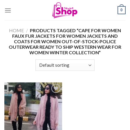
Skip
0
to
content
HOME
/
PRODUCTS TAGGED “CAPE FOR WOMEN
FAUX FUR JACKETS FOR WOMEN JACKETS AND
COATS FOR WOMEN OUT-OF-STOCK-POLICE
OUTERWEAR READY TO SHIP WESTERN WEAR FOR
WOMEN WINTER COLLECTION”