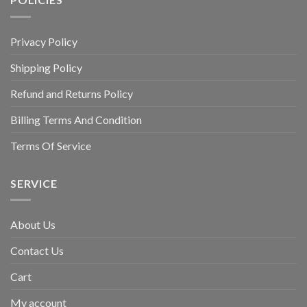
Privacy Policy
Shipping Policy
Refund and Returns Policy
Billing Terms And Condition
Terms Of Service
SERVICE
About Us
Contact Us
Cart
My account