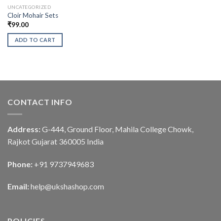
UNCATEGORIZED
Cloir Mohair Sets
₹
99.00
ADD TO CART
CONTACT INFO
Address:
G-444, Ground Floor, Mahila College Chowk,
Rajkot Gujarat 360005 India
Phone:
+91 9737949683
Email:
help@ukshashop.com
POLICIES