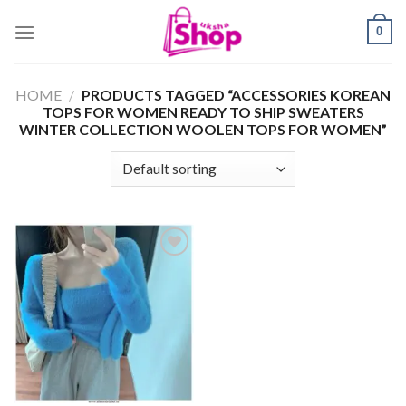
Skip
0
to
content
HOME
/
PRODUCTS TAGGED “ACCESSORIES KOREAN
TOPS FOR WOMEN READY TO SHIP SWEATERS
WINTER COLLECTION WOOLEN TOPS FOR WOMEN”