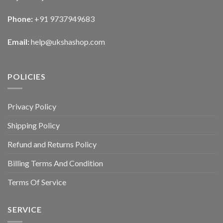
Phone:
+91 9737949683
Email:
help@ukshashop.com
POLICIES
Privacy Policy
Shipping Policy
Refund and Returns Policy
Billing Terms And Condition
Terms Of Service
SERVICE