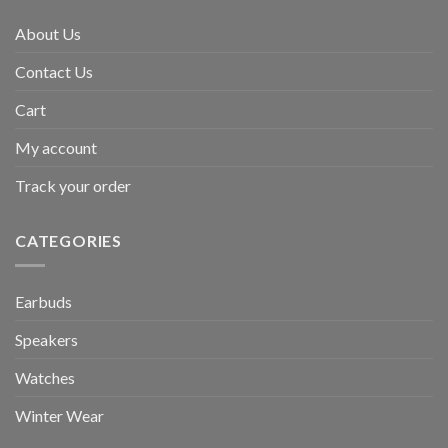
About Us
Contact Us
Cart
My account
Track your order
CATEGORIES
Earbuds
Speakers
Watches
Winter Wear