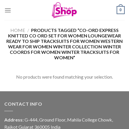
Skip
0
to
content
HOME
/
PRODUCTS TAGGED “CO-ORD EXPRESS
KNITTED CO ORD SET FOR WOMEN LOUNGEWEAR
READY TO SHIP TRACKSUITS FOR WOMEN WESTERN
WEAR FOR WOMEN WINTER COLLECTION WINTER
COORDS FOR WOMEN WINTER TRACKSUITS FOR
WOMEN”
No products were found matching your selection.
CONTACT INFO
Address:
G-444, Ground Floor, Mahila College Chowk,
Rajkot Gujarat 360005 India