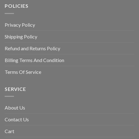
POLICIES
Privacy Policy
Shipping Policy
Refund and Returns Policy
Billing Terms And Condition
Terms Of Service
SERVICE
About Us
Contact Us
Cart