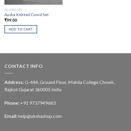
CO-ORD SET
Ausha Knitted Coord Set
₹
99.00
ADD TO CART
CONTACT INFO
Address:
G-444, Ground Floor, Mahila College Chowk,
Rajkot Gujarat 360005 India
Phone:
+91 9737949683
Email:
help@ukshashop.com