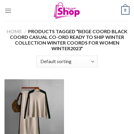
Skip
0
to
content
HOME
/
PRODUCTS TAGGED “BEIGE COORD BLACK
COORD CASUAL CO-ORD READY TO SHIP WINTER
COLLECTION WINTER COORDS FOR WOMEN
WINTER2023”