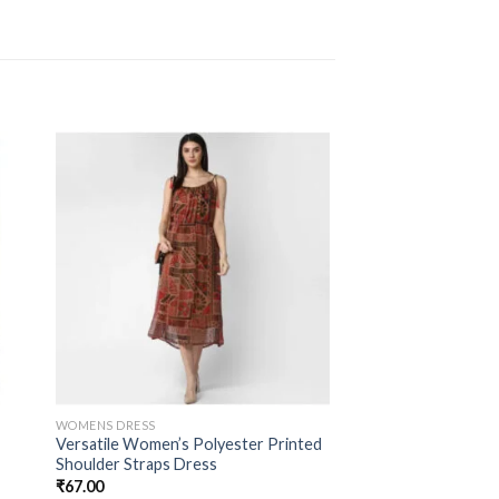
WOMENS DRESS
Versatile Women’s Polyester Printed
Shoulder Straps Dress
₹
67.00