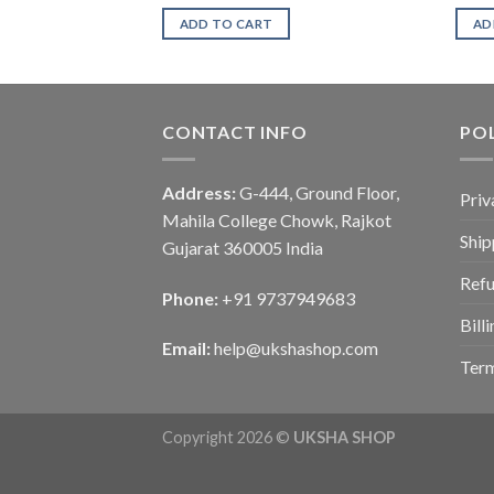
ADD TO CART
AD
CONTACT INFO
POL
Address:
G-444, Ground Floor,
Priv
Mahila College Chowk, Rajkot
Ship
Gujarat 360005 India
Refu
Phone:
+91 9737949683
Bill
Email:
help@ukshashop.com
Term
Copyright 2026 ©
UKSHA SHOP