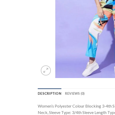
DESCRIPTION
REVIEWS (0)
Women’s Polyester Colour Blocking 3-4th Sle
Neck, Sleeve Type: 3/4th Sleeve Length Typ