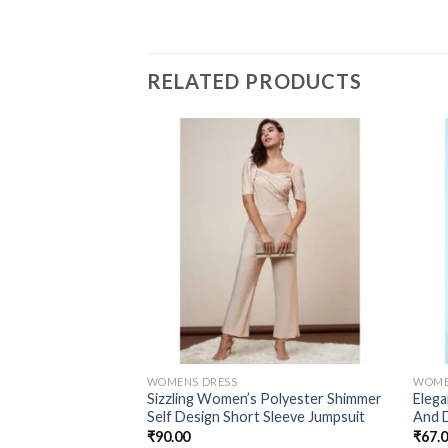
RELATED PRODUCTS
WOMENS DRESS
WOME
Sizzling Women’s Polyester Shimmer
Elega
Self Design Short Sleeve Jumpsuit
And 
₹
90.00
₹
67.