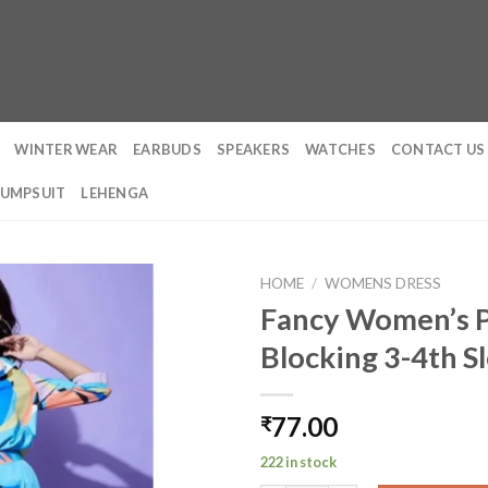
WINTER WEAR
EARBUDS
SPEAKERS
WATCHES
CONTACT US
JUMPSUIT
LEHENGA
HOME
/
WOMENS DRESS
Fancy Women’s P
Blocking 3-4th S
77.00
₹
222 in stock