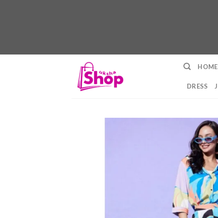
Skip
HOME
to
content
DRESS