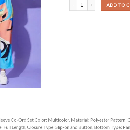
Fancy Women's Polyester Colou
ADD TO 
eve Co-Ord Set Color: Multicolor, Material: Polyester Pattern: C
e: Full Length, Closure Type: Slip-on and Button, Bottom Type: P