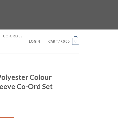
CO-ORD SET
0
LOGIN
CART /
₹
0.00
olyester Colour
leeve Co-Ord Set