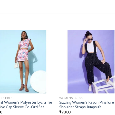
NS DRESS
WOMENS DRESS
nt Women’s Polyester Lycra Tie
Sizzling Women’s Rayon Pinafore
Dye Cap Sleeve Co-Ord Set
Shoulder Straps Jumpsuit
00
₹
90.00