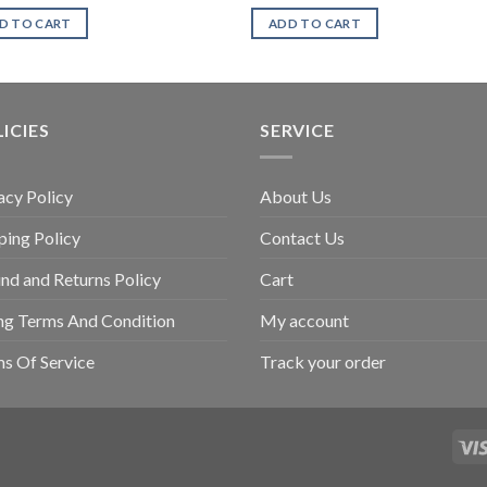
D TO CART
ADD TO CART
ICIES
SERVICE
acy Policy
About Us
ping Policy
Contact Us
nd and Returns Policy
Cart
ing Terms And Condition
My account
s Of Service
Track your order