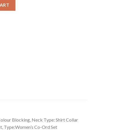
r Blocking 3-4th Sleeve Co-Ord Set quantity
CART
olour Blocking, Neck Type: Shirt Collar
ant, Type:Women’s Co-Ord Set