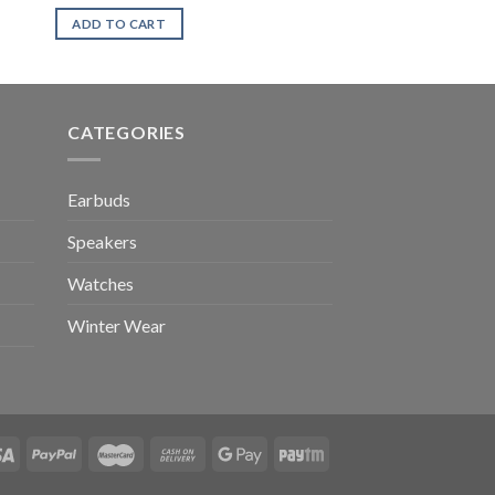
ADD TO CART
CATEGORIES
Earbuds
Speakers
Watches
Winter Wear