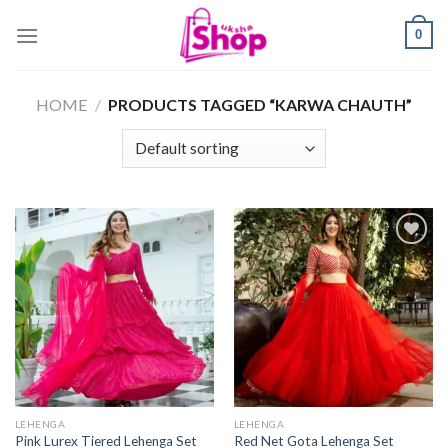
Skip
0
to
content
HOME
/
PRODUCTS TAGGED “KARWA CHAUTH”
LEHENGA
LEHENGA
Pink Lurex Tiered Lehenga Set
Red Net Gota Lehenga Set