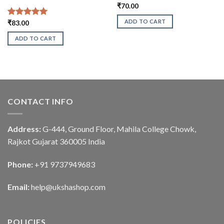
₹
70.00
ADD TO CART
Rated
₹
83.00
5.00
out of 5
ADD TO CART
CONTACT INFO
Address:
G-444, Ground Floor, Mahila College Chowk,
Rajkot Gujarat 360005 India
Phone:
+91 9737949683
Email:
help@ukshashop.com
POLICIES