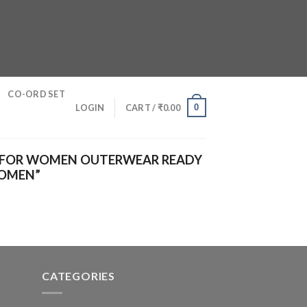
CO-ORD SET
0
LOGIN
CART /
₹
0.00
 FOR WOMEN OUTERWEAR READY
WOMEN”
CATEGORIES