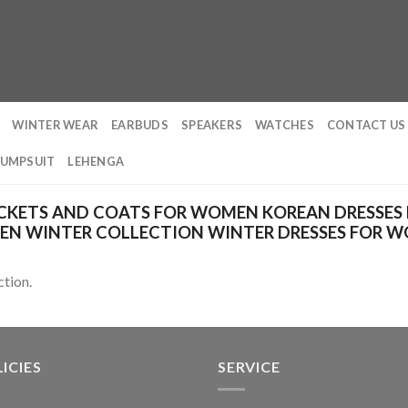
WINTER WEAR
EARBUDS
SPEAKERS
WATCHES
CONTACT US
JUMPSUIT
LEHENGA
CKETS AND COATS FOR WOMEN KOREAN DRESSES
EN WINTER COLLECTION WINTER DRESSES FOR 
tion.
ICIES
SERVICE