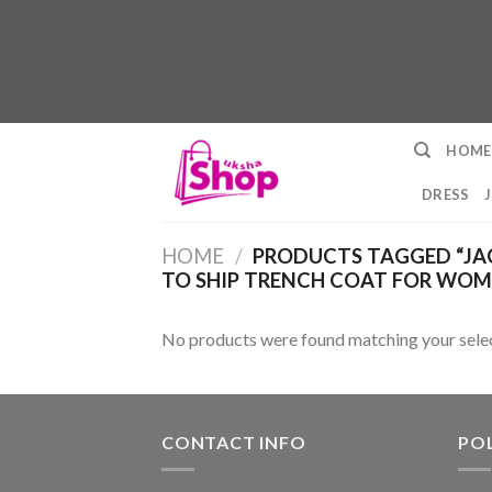
Skip
HOME
to
content
DRESS
HOME
/
PRODUCTS TAGGED “JA
TO SHIP TRENCH COAT FOR WOM
No products were found matching your selec
CONTACT INFO
POL